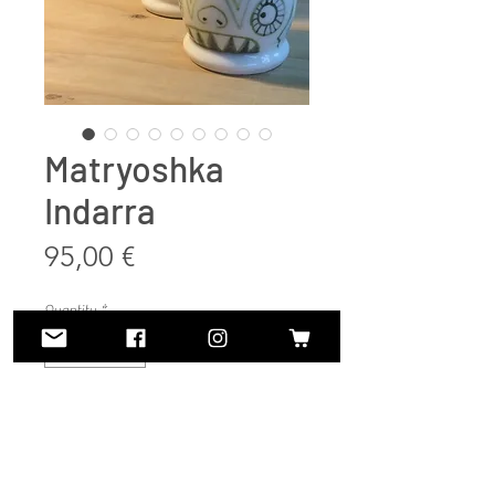
Matryoshka
Indarra
Price
95,00 €
Quantity
*
Add to Cart
Buy Now