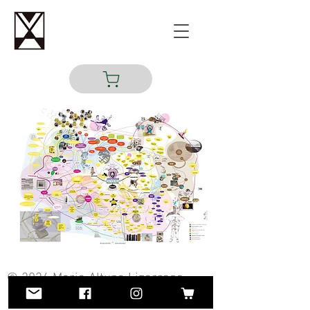
© 2024 Maria Altuna Lizarraga