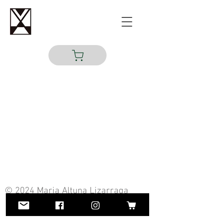
© 2024 Maria Altuna Lizarraga